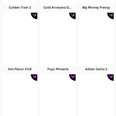
Golden Train 2
Gold Arowana Deluxe
Big Money Frenzy
Hot Flavor Chili
Fuyu Phoenix
Aztlan Gems 2