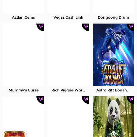
Aztlan Gems
Vegas Cash Link
Dongdong Drum
Mummy's Curse
Rich Piggies World
Astro Rift Bonanza