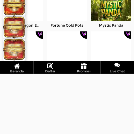
Golden Dragon Egg
Fortune Gold Pots
Mystic Panda
Beranda
Daftar
Promosi
Live Chat
King Kong Treasure
Phoenix Link - Collection
Feeding Time