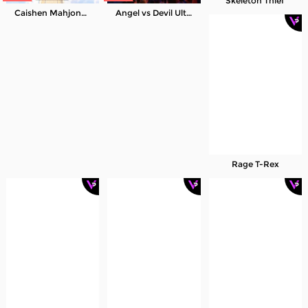
Skeleton Thief
Caishen Mahjong: Triple Luck
Angel vs Devil Ultimate Goal Showdown
Referral
Promosi
Hubungi Kami
Live Chat
Pengaduan Customer
Rage T-Rex
Pilih Bahasa:
MASUK
DAFTAR
&copy; RajaCuan - Link Alternatif RajaCuan
Resmi Pusat Game Online Terupdate. Hak Cipta
Dilindungi.