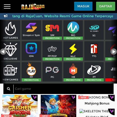
Beranda
MASUK
DAFTAR
mat Datang di RajaCuan, Website Resmi Game Online Terpercaya 24 
Sports
BARU
PROMO
Live Casino
BARU
SM
MG
PS
Stream n' Spin
5G
IDNPoker
BARU
HOT GAMES
PROMOTION
PROMOTION
Slots
PROMO
PP POP
TTG
IDN
NLC
SG
IDNLIVE
EXCLUSIVE
BARU
PROMOTION
PROMOTION
PROMO
Stream N Spin
PG
PT
PP
HB
JILI
NEW GAMES
Arcade
PROMOTION
PROMOTION
PROMOTION
NE
PROMO
Table Games
Lottery
BARU
PROMO
Mahjong Bonus
IDNRaffle