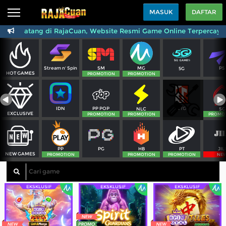
Beranda
MASUK
DAFTAR
amat Datang di RajaCuan, Website Resmi Game Online Terpercaya 24
Sports
BARU
PROMO
Live Casino
BARU
SM
MG
PS
Stream n' Spin
5G
IDNPoker
BARU
HOT GAMES
PROMOTION
PROMOTION
Slots
PROMO
PP POP
TTG
IDN
NLC
SG
IDNLIVE
EXCLUSIVE
BARU
PROMOTION
PROMOTION
PROMO
Stream N Spin
PG
PT
PP
HB
JILI
NEW GAMES
Arcade
PROMOTION
PROMOTION
PROMOTION
NE
PROMO
Table Games
EKSKLUSIF
EKSKLUSIF
EKSKLUSIF
Lottery
BARU
PROMO
IDNRaffle