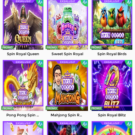
EKSKLUSIF
EKSKLUSIF
EKSKLUSIF
Spin Royal Queen
Sweet Spin Royal
Spin Royal Birds
EKSKLUSIF
EKSKLUSIF
EKSKLUSIF
Pong Pong Spin Royal
Mahjong Spin Royal
Spin Royal Blitz
EKSKLUSIF
EKSKLUSIF
EKSKLUSIF