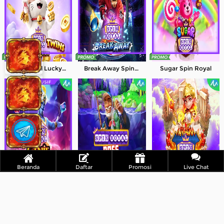
Spin Royal Lucky Clusters
Break Away Spin Royal
Sugar Spin Royal
EKSKLUSIF
Beranda
Daftar
Promosi
Live Chat
Spin Royal Genie
Spin Royal Bass
Spin Royal Athena
EKSKLUSIF
EKSKLUSIF
EKSKLUSIF