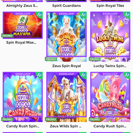
Almighty Zeus Spin Royal
Spirit Guardians
Spin Royal Tiles
Referral
EKSKLUSIF
EKSKLUSIF
EKSKLUSIF
Promosi
Hubungi Kami
Spin Royal MaxWin
Live Chat
Pengaduan Customer
Zeus Spin Royal
Lucky Twins Spin Royal
Pilih Bahasa:
EKSKLUSIF
EKSKLUSIF
EKSKLUSIF
MASUK
DAFTAR
&copy; RajaCuan - Link Alternatif RajaCuan
Resmi Pusat Game Online Terupdate. Hak Cipta
Dilindungi.
Candy Rush Spin Royal
Zeus Wilds Spin Royal
Candy Rush Spin Royal 2