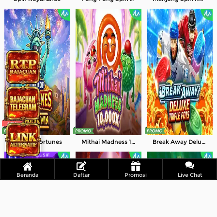
Land of Fortunes
Mithai Madness 10000X
Break Away Deluxe Triple Pots
EKSKLUSIF
Beranda
Daftar
Promosi
Live Chat