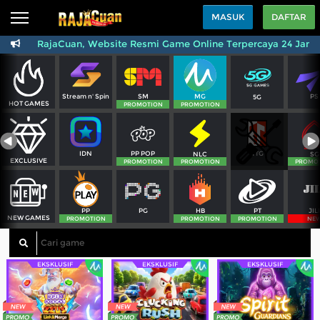
Beranda
MASUK
DAFTAR
ng di RajaCuan, Website Resmi Game Online Terpercaya 24 Jam! 🔥 
Sports
BARU
PROMO
Live Casino
BARU
SM
MG
PS
Stream n' Spin
5G
IDNPoker
BARU
HOT GAMES
PROMOTION
PROMOTION
Slots
PROMO
PP POP
TTG
IDN
NLC
SG
IDNLIVE
EXCLUSIVE
BARU
PROMOTION
PROMOTION
PROMO
Stream N Spin
PG
PT
PP
HB
JILI
NEW GAMES
Arcade
PROMOTION
PROMOTION
PROMOTION
NE
PROMO
Table Games
EKSKLUSIF
EKSKLUSIF
EKSKLUSIF
Lottery
BARU
PROMO
IDNRaffle