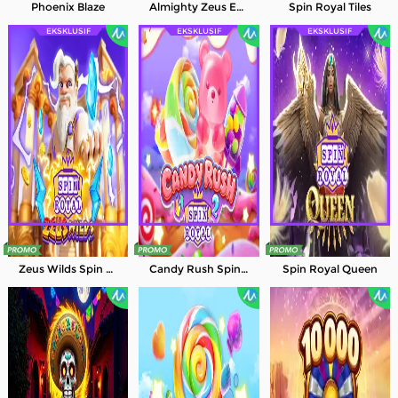
Phoenix Blaze
Almighty Zeus Empire
Spin Royal Tiles
EKSKLUSIF
EKSKLUSIF
EKSKLUSIF
Zeus Wilds Spin Royal
Candy Rush Spin Royal 2
Spin Royal Queen