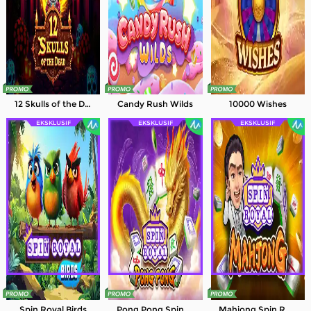
12 Skulls of the Dead
Candy Rush Wilds
10000 Wishes
EKSKLUSIF
EKSKLUSIF
EKSKLUSIF
Spin Royal Birds
Pong Pong Spin Royal
Mahjong Spin Royal