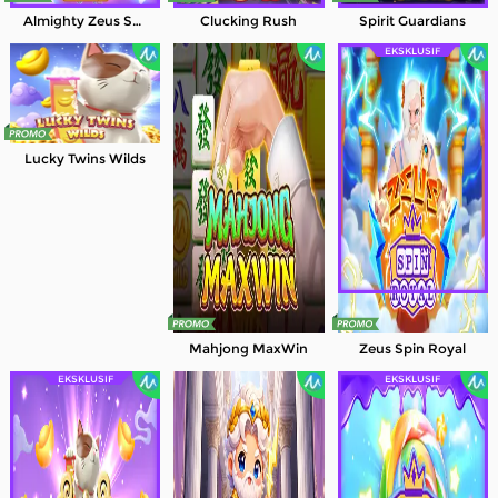
Almighty Zeus Spin Royal
Clucking Rush
Spirit Guardians
Referral
EKSKLUSIF
Promosi
Hubungi Kami
Lucky Twins Wilds
Live Chat
Pengaduan Customer
Pilih Bahasa:
Mahjong MaxWin
Zeus Spin Royal
MASUK
DAFTAR
EKSKLUSIF
EKSKLUSIF
&copy; RajaCuan - Link Alternatif RajaCuan
Resmi Pusat Game Online Terupdate. Hak Cipta
Dilindungi.