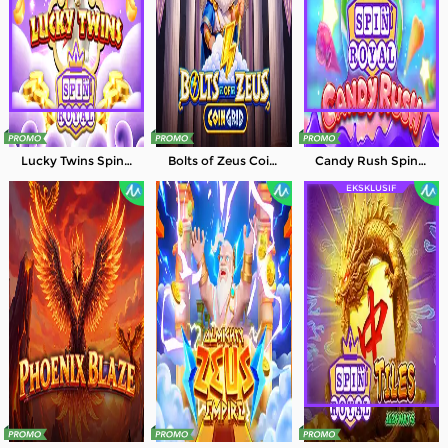
Lucky Twins Spin Royal
Bolts of Zeus Coin Grid
Candy Rush Spin Royal
EKSKLUSIF