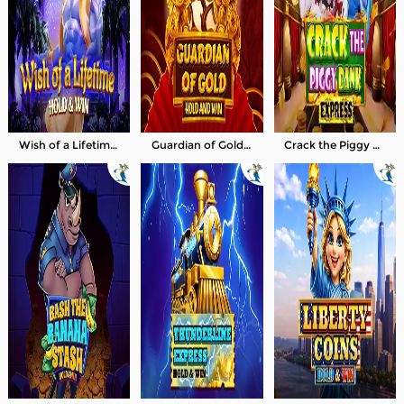
Wish of a Lifetime Hold & Win
Guardian of Gold: Hold & Win
Crack the Piggy Bank Express