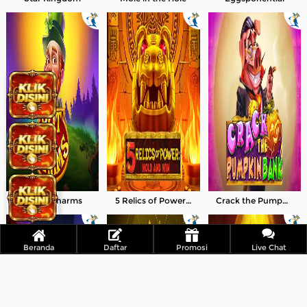
Pot of Charms
5 Relics of Power: Hold & Win
Crack the Pumpkin Bank
Beranda
Daftar
Promosi
Live Chat