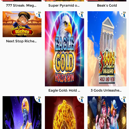
777 Streak: Megacharged
Super Pyramid of Gold Hold & Win
Beak's Gold
Referral
Promosi
Hubungi Kami
Next Stop Riches Hold & Win
Live Chat
Pengaduan Customer
Pilih Bahasa:
Eagle Gold: Hold & Win
3 Gods Unleashed Hold & Win
MASUK
DAFTAR
&copy; RajaCuan - Link Alternatif RajaCuan
Resmi Pusat Game Online Terupdate. Hak Cipta
Dilindungi.