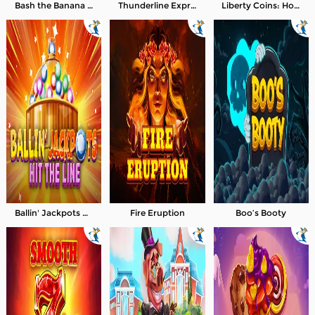
Bash the Banana Stash
Thunderline Express Hold & Win
Liberty Coins: Hold & Win
Ballin' Jackpots Hit The Line
Fire Eruption
Boo’s Booty