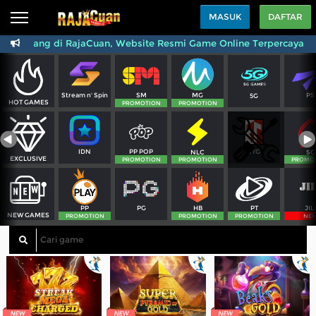
Beranda
MASUK
DAFTAR
 Datang di RajaCuan, Website Resmi Game Online Terpercaya 24 Ja
Sports
BARU
PROMO
Live Casino
BARU
SM
MG
PS
Stream n' Spin
5G
IDNPoker
BARU
HOT GAMES
PROMOTION
PROMOTION
Slots
PROMO
PP POP
TTG
IDN
NLC
SG
IDNLIVE
EXCLUSIVE
BARU
PROMOTION
PROMOTION
PROMO
Stream N Spin
PG
PT
PP
HB
JILI
NEW GAMES
Arcade
PROMOTION
PROMOTION
PROMOTION
NE
PROMO
Table Games
Lottery
BARU
PROMO
IDNRaffle