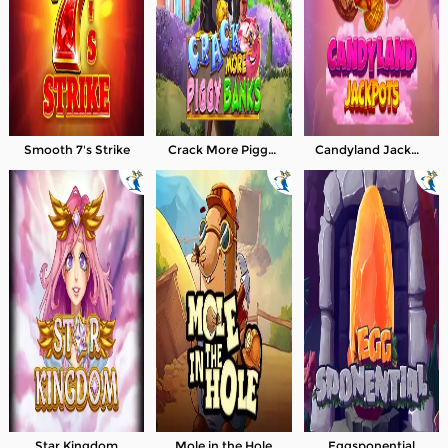
Smooth 7's Strike
Crack More Piggy Banks
Candyland Jackpots
Star Kingdom
Mole in the Hole
Eggsponential