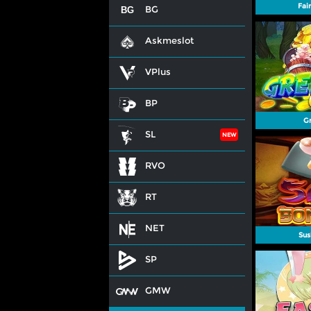
Fai
BG
Askmeslot
VPlus
BP
G
SL
NEW
RVO
RT
NET
Sus
SP
GMW