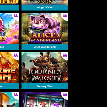
o
Wings Of God
fet
Alice Wonderland
rum
Journey West