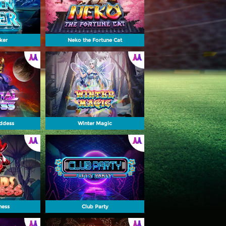
ker
Neko the Fortune Cat
oddess
Winter Magic
ness
Club Party