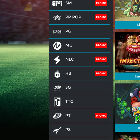
SM
PROMO
PP POP
PROMO
L
PG
MG
PROMO
NLC
PROMO
HB
PROMO
Ins
5G
TTG
PT
PROMO
A
PS