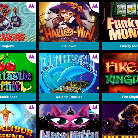
 Dragons
Hallowin
Funkey Mo
tastic Fruit
Dolphin Treasure
Fire King