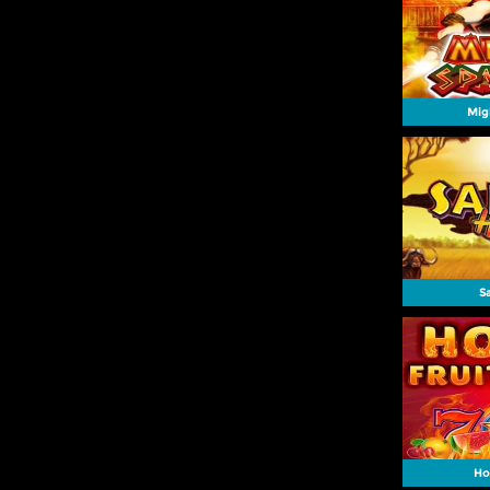
Mig
S
Ho