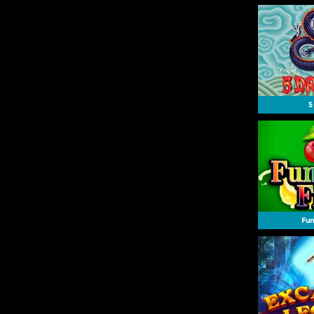
5
Fun