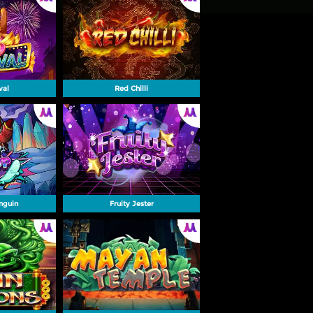
val
Red Chilli
nguin
Fruity Jester