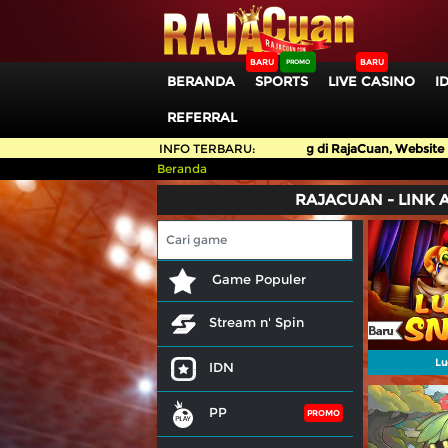
BARU
BARU
PROMO
BERANDA
SPORTS
LIVE CASINO
I
REFERRAL
Selamat Datang di RajaCuan, Website Resmi Game Online
INFO TERBARU:
Beranda
Slots
RAJACUAN - LINK 
Game Populer
Stream n' Spin
Lu
IDN
PP
PROMO