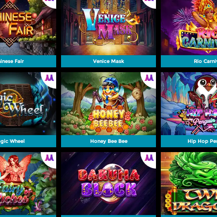
inese Fair
Venice Mask
Rio Carni
gic Wheel
Honey Bee Bee
Hip Hop Pe