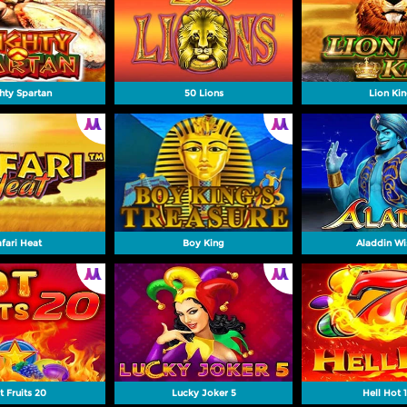
hty Spartan
50 Lions
Lion Ki
afari Heat
Boy King
Aladdin Wi
t Fruits 20
Lucky Joker 5
Hell Hot 