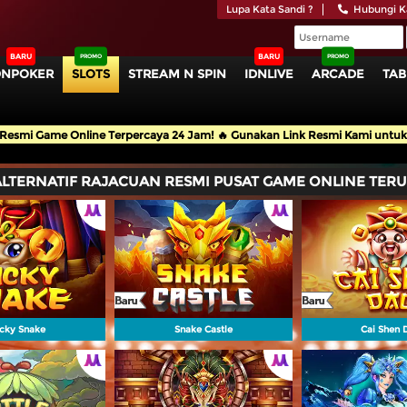
Lupa Kata Sandi ?
Hubungi K
BARU
BARU
PROMO
PROMO
DNPOKER
SLOTS
STREAM N SPIN
IDNLIVE
ARCADE
TAB
 Terpercaya 24 Jam! 🔥 Gunakan Link Resmi Kami untuk Proses Daftar Aku
ALTERNATIF RAJACUAN RESMI PUSAT GAME ONLINE TERU
cky Snake
Snake Castle
Cai Shen 