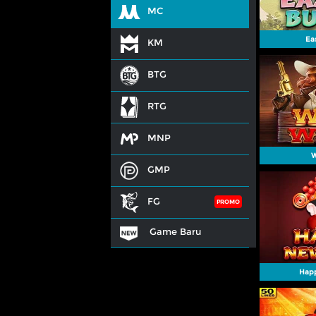
MC
Ea
KM
BTG
RTG
MNP
W
GMP
FG
PROMO
Game Baru
Happ