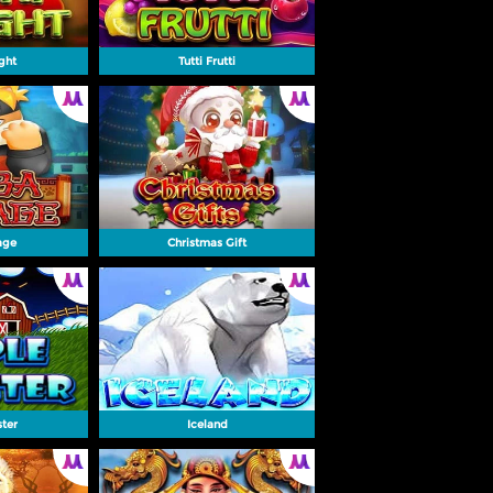
ght
Tutti Frutti
age
Christmas Gift
ster
Iceland