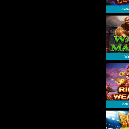
Exca
Wa
Rich