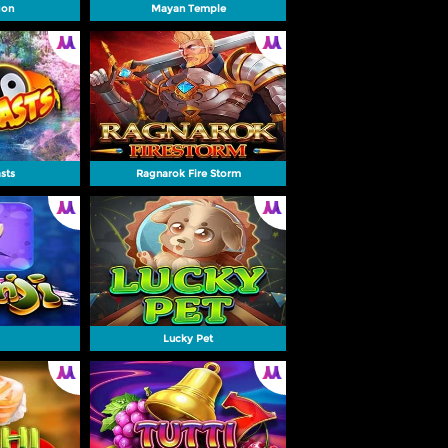
gon
Mayan Temple
sts
Ragnarok Fire Storm
Lucky Pet