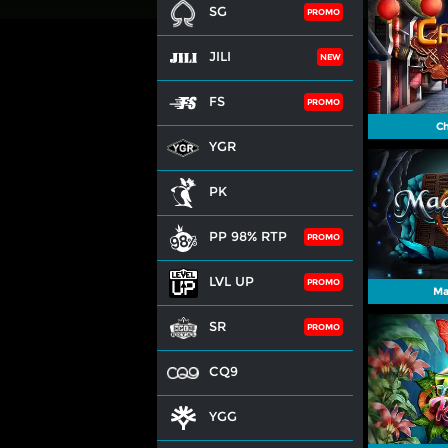
SG
PROMO
JILI
NEW
FS
PROMO
Ch
YGR
PK
PP 98% RTP
PROMO
LVL UP
PROMO
Ma
SR
PROMO
CQ9
YGG