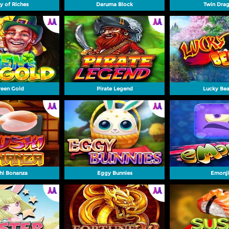
ry of Riches
Daruma Block
Twin Dra
reen Gold
Pirate Legend
Lucky Bea
hi Bonanza
Eggy Bunnies
Emonji