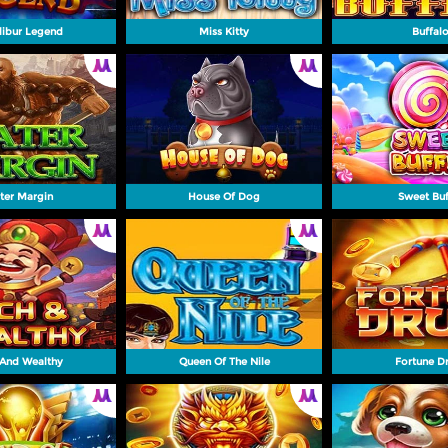
libur Legend
Miss Kitty
Buffal
ter Margin
House Of Dog
Sweet Buf
 And Wealthy
Queen Of The Nile
Fortune D