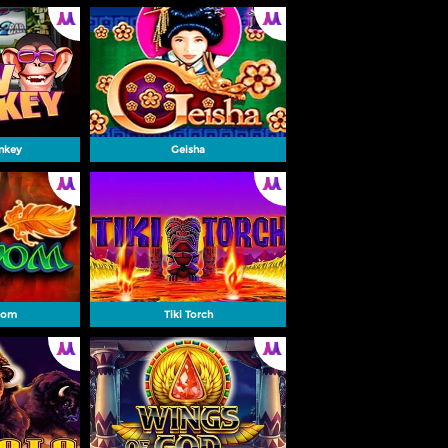
nkey
Geisha
dom
Tiki Torch