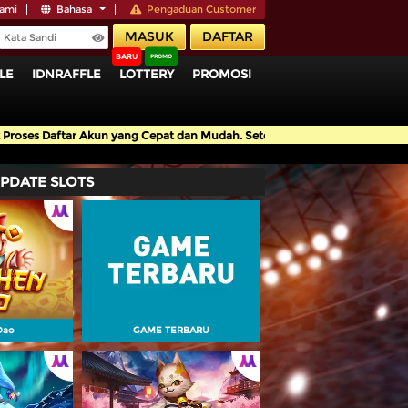
ami
Bahasa
Pengaduan Customer
DAFTAR
BARU
PROMO
LE
IDNRAFFLE
LOTTERY
PROMOSI
n yang Cepat dan Mudah. Setelah Berhasil, Segera Login ke Dashboard Ra
PDATE SLOTS
Dao
GAME TERBARU