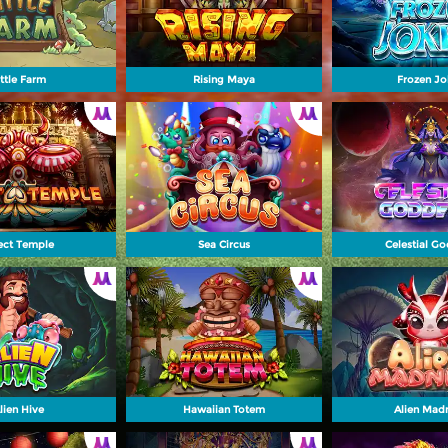
ittle Farm
Rising Maya
Frozen Jo
ect Temple
Sea Circus
Celestial G
lien Hive
Hawaiian Totem
Alien Mad