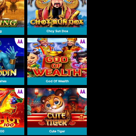
ng
Choy Sun Doa
shes
God Of Wealth
100
Cute Tiger