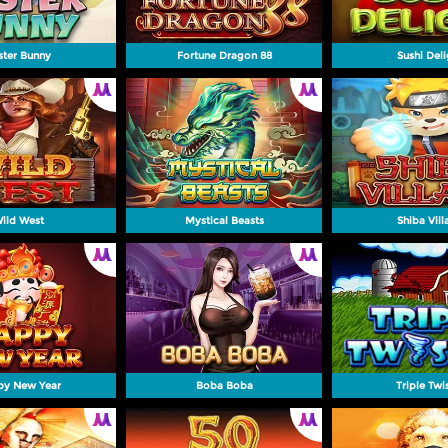
ster Bunny
Fortune Dragon 88
Sushi Deli
ild West
Mystical Beasts
Shiba Vill
y New Year
Boba Boba
Triple Twi