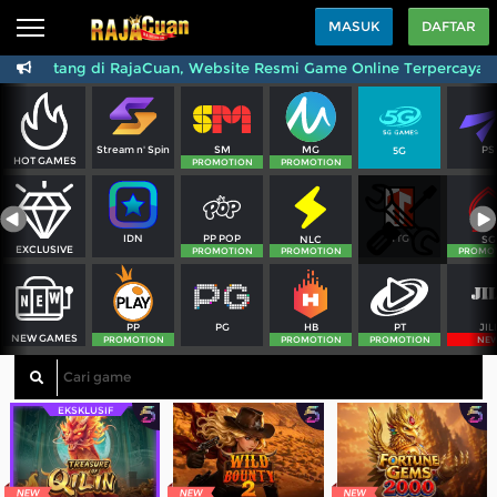
Beranda
MASUK
DAFTAR
t Datang di RajaCuan, Website Resmi Game Online Terpercaya 24 J
Sports
BARU
PROMO
Live Casino
BARU
SM
MG
PS
Stream n' Spin
5G
IDNPoker
BARU
HOT GAMES
PROMOTION
PROMOTION
Slots
PROMO
PP POP
TTG
IDN
NLC
SG
IDNLIVE
EXCLUSIVE
BARU
PROMOTION
PROMOTION
PROMO
Stream N Spin
PG
PT
PP
HB
JILI
NEW GAMES
Arcade
PROMOTION
PROMOTION
PROMOTION
NE
PROMO
Table Games
EKSKLUSIF
Lottery
BARU
PROMO
IDNRaffle