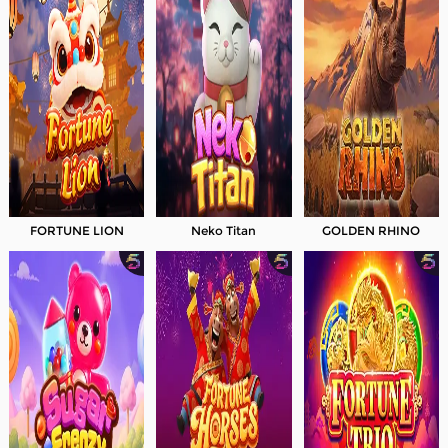
FORTUNE LION
Neko Titan
GOLDEN RHINO