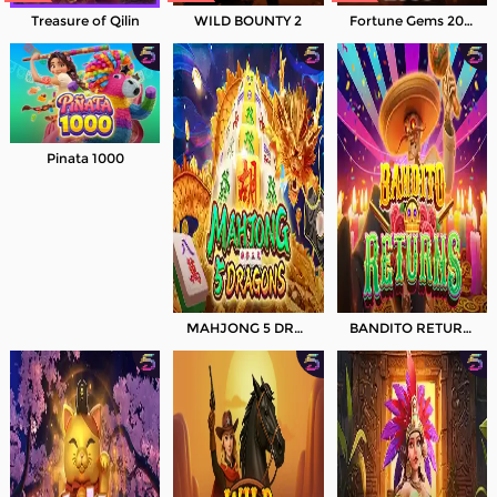
Treasure of Qilin
WILD BOUNTY 2
Fortune Gems 2000
Referral
Promosi
Hubungi Kami
Pinata 1000
Live Chat
Pengaduan Customer
Pilih Bahasa:
MAHJONG 5 DRAGONS
BANDITO RETURNS
MASUK
DAFTAR
&copy; RajaCuan - Link Alternatif RajaCuan
Resmi Pusat Game Online Terupdate. Hak Cipta
Dilindungi.