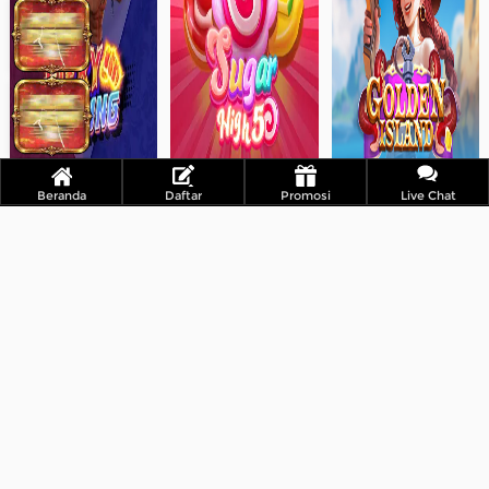
FIERY BOXING
Sugar High 5
GOLDEN ISLAND
Beranda
Daftar
Promosi
Live Chat
Throne of Poseidon
KING’S REALM
HAMMER OF VULCAN