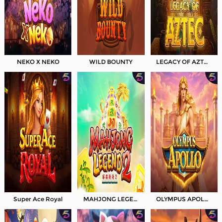
NEKO X NEKO
WILD BOUNTY
LEGACY OF AZTEC
Super Ace Royal
MAHJONG LEGEND 2
OLYMPUS APOLLO