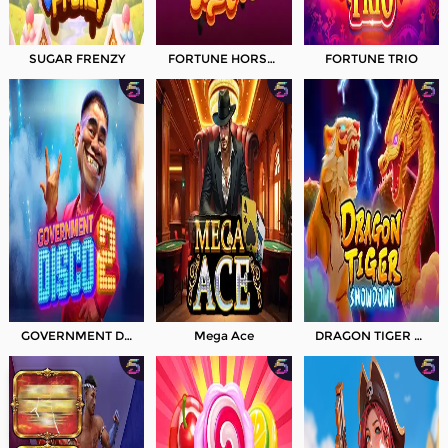
SUGAR FRENZY
FORTUNE HORSES
FORTUNE TRIO
GOVERNMENT DISCO 2
Mega Ace
DRAGON TIGER SHOWDOWN